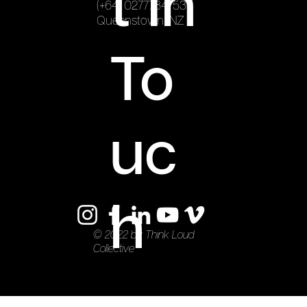
t In
(+64) 0277784753
Queenstown, NZ
To
uc
h
© 2022 by Think Loud
Collective