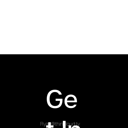
Ryan was brought on board to capture the trip
and create promotional video content to be
released online.
Ge
Ryan@thinkloud.tv