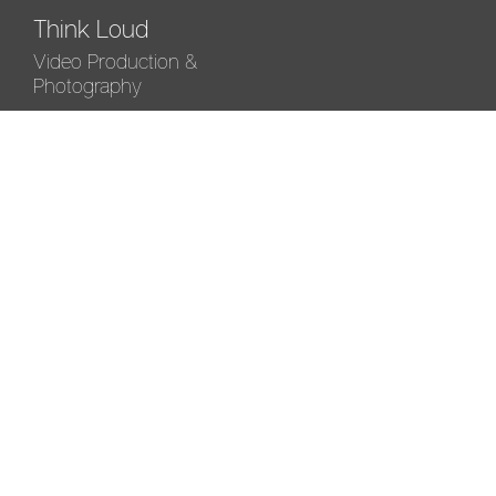
Think Loud
Video Production &
Photography
Driftshi